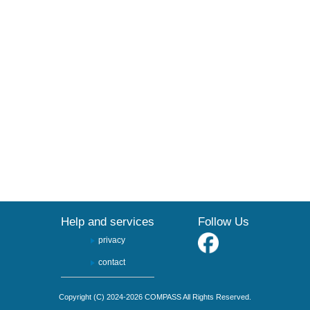
Help and services
Follow Us
privacy
contact
Copyright (C) 2024-2026 COMPASS All Rights Reserved.