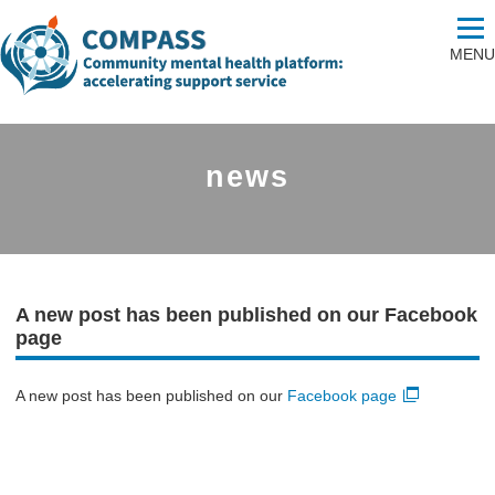
MENU
news
A new post has been published on our Facebook
page
A new post has been published on our
Facebook page