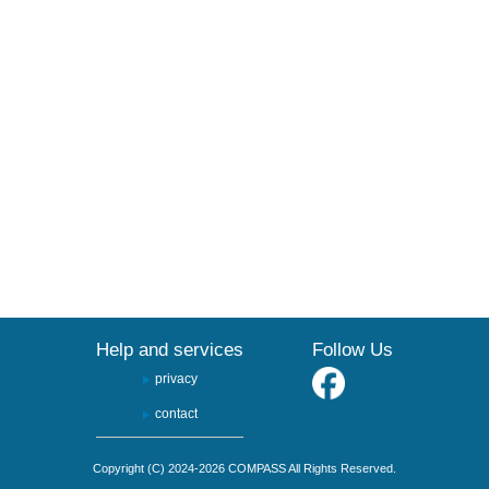
Help and services
Follow Us
privacy
contact
Copyright (C) 2024-2026 COMPASS All Rights Reserved.