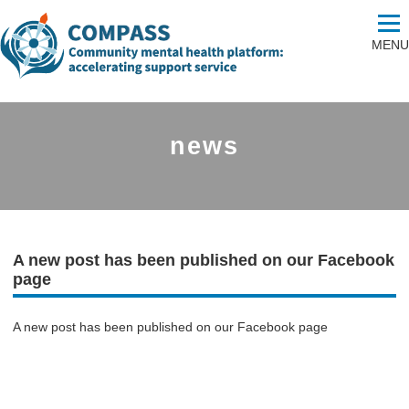
MENU
news
A new post has been published on our Facebook
page
A new post has been published on our Facebook page